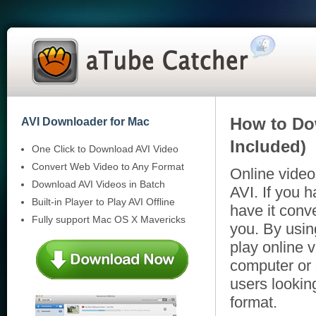
How to Do
AVI Downloader for Mac
Included)
One Click to Download AVI Video
Convert Web Video to Any Format
Online video
Download AVI Videos in Batch
AVI. If you 
Built-in Player to Play AVI Offline
have it conve
Fully support Mac OS X Mavericks
you. By usin
play online v
computer or 
users lookin
format.