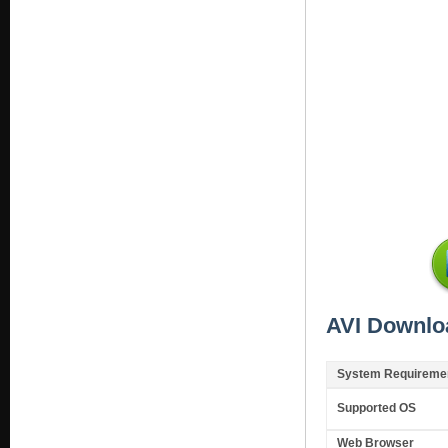
AVI Downlo
System Requireme
Supported OS
Web Browser