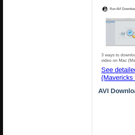
1
Run AVI Downloa
3 ways to downlo
video on Mac (Ma
See detail
(Mavericks 
AVI Downloa