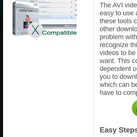
The AVI vid
easy to use
these tools 
other downlo
problem with 
recognize th
videos to be
want. This c
dependent on
you to downlo
which can be
have to comp
Easy Step