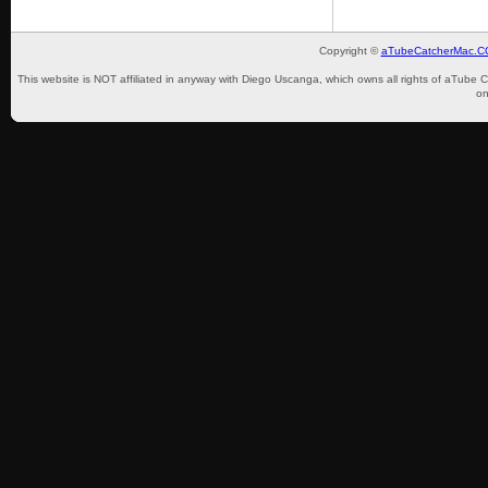
Copyright ©
aTubeCatcherMac.
This website is NOT affiliated in anyway with Diego Uscanga, which owns all rights of aTube 
on