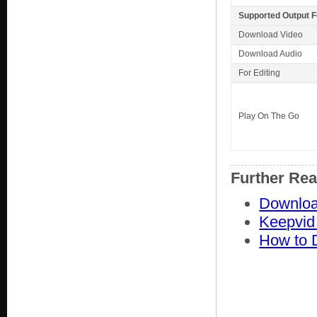
Supported Output 
Download Video
Download Audio
For Editing
Play On The Go
Further Re
Downloa
Keepvid
How to 