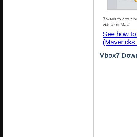
3 ways to downl
video on Mac
See how to
(Mavericks 
Vbox7 Downl