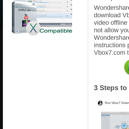
Wondershare
download Vb
video offlin
not allow yo
Wondershare 
instructions
Vbox7.com to
3 Steps t
1
Run Vbox7 Down