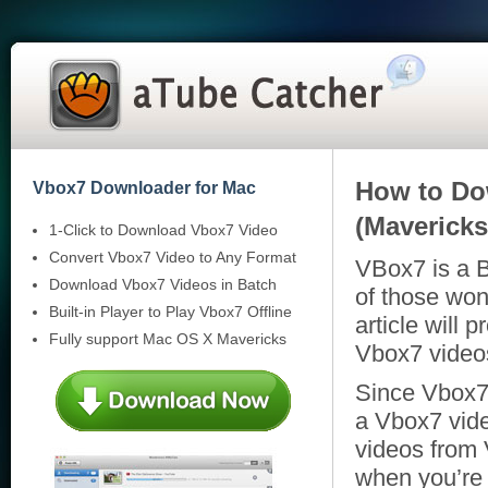
How to Do
Vbox7 Downloader for Mac
(Mavericks
1-Click to Download Vbox7 Video
Convert Vbox7 Video to Any Format
VBox7 is a B
Download Vbox7 Videos in Batch
of those wo
Built-in Player to Play Vbox7 Offline
article will
Fully support Mac OS X Mavericks
Vbox7 video
Since Vbox7 
a Vbox7 vid
videos from
when you’re 