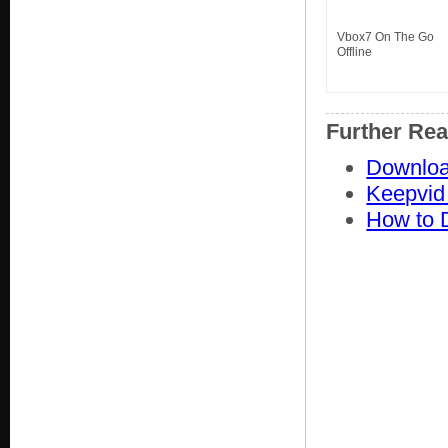
Vbox7 On The Go
Offline
Further Re
Downloa
Keepvid
How to 