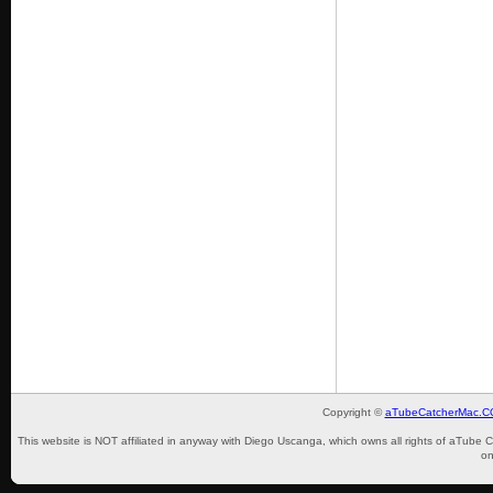
Copyright ©
aTubeCatcherMac.
This website is NOT affiliated in anyway with Diego Uscanga, which owns all rights of aTube 
on