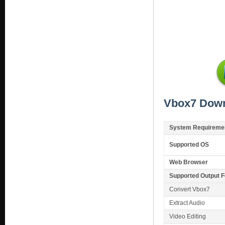
Vbox7 Down
System Requireme
Supported OS
Web Browser
Supported Output 
Convert Vbox7
Extract Audio
Video Editing