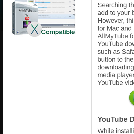
Searching the
add to your
However, th
for Mac and 
AllMyTube fo
YouTube down
such as Safa
button to th
downloading w
media player
YouTube vid
YouTube D
While instal