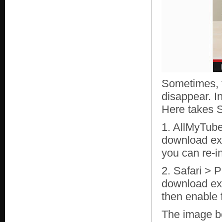
Sometimes, 
disappear. I
Here takes S
1. AllMyTube
download ext
you can re-i
2. Safari > 
download ex
then enable 
The image b