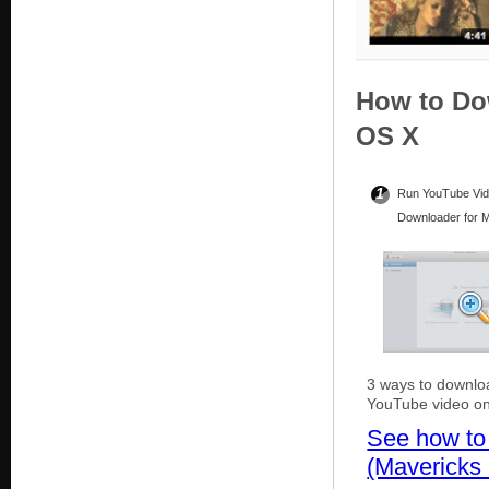
How to Do
OS X
1
Run YouTube Vi
Downloader for 
3 ways to downlo
YouTube video o
See how to
(Mavericks 