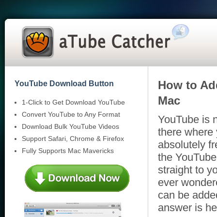
How to Ad
YouTube Download Button
Mac
1-Click to Get Download YouTube
Convert YouTube to Any Format
YouTube is n
Download Bulk YouTube Videos
there where 
Support Safari, Chrome & Firefox
absolutely f
Fully Supports Mac Mavericks
the YouTube
straight to 
ever wondere
can be adde
answer is he