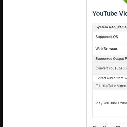
YouTube Vi
System Requireme
Supported OS
Web Browser
Supported Output 
Convert YouTube V
Extract Audio from 
Edit YouTube Video
Play YouTube Offlin