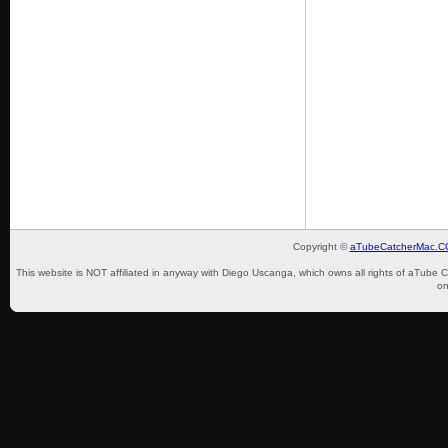
Copyright ©
aTubeCatcherMac.
This website is NOT affiliated in anyway with Diego Uscanga, which owns all rights of aTube 
on