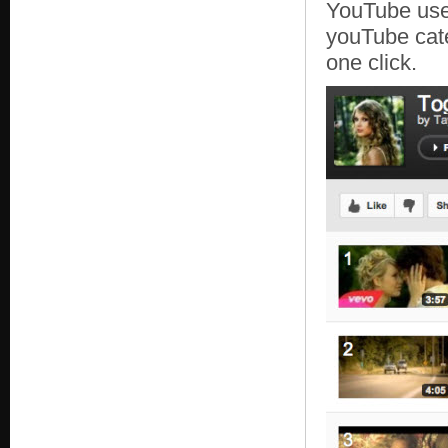
YouTube use
youTube cate
one click.