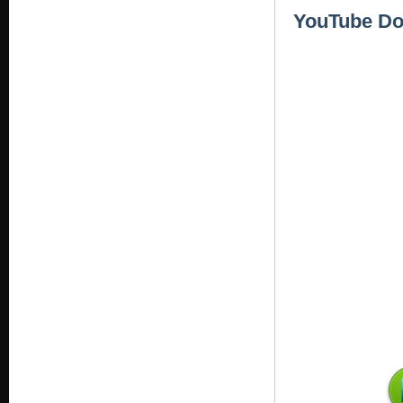
YouTube Dow