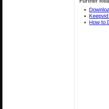
Further Re
Downloa
Keepvid
How to 