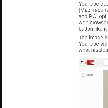
YouTube down
(Mac, requir
and PC, opti
web browser 
button like it
The image b
YouTube vid
what resolut