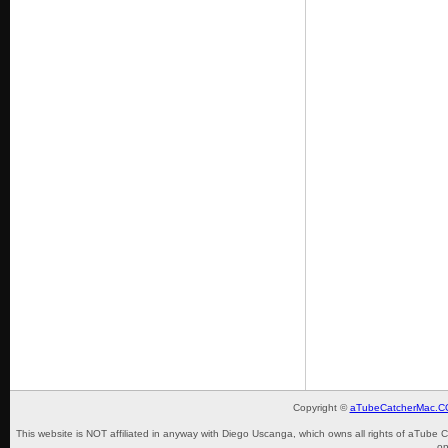
Copyright ©
aTubeCatcherMac.
This website is NOT affiliated in anyway with Diego Uscanga, which owns all rights of aTube 
on