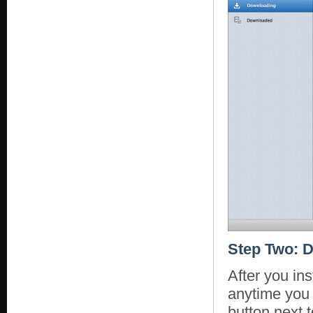
Step Two: D
After you in
anytime you 
button next t