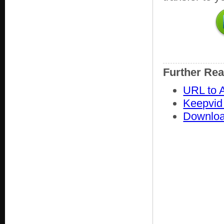
Further Re
URL to A
Keepvid
Downloa