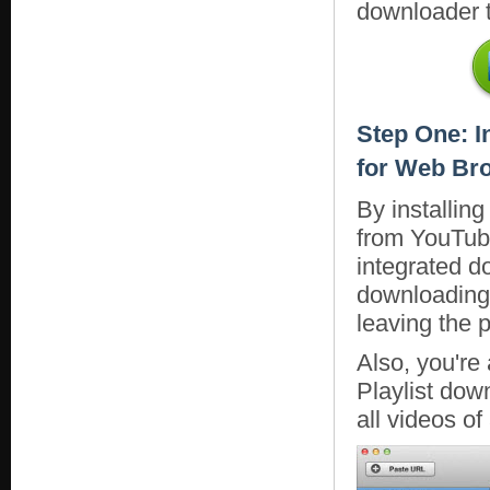
downloader t
Step One: I
for Web Br
By installin
from YouTube
integrated d
downloading 
leaving the p
Also, you're
Playlist dow
all videos of