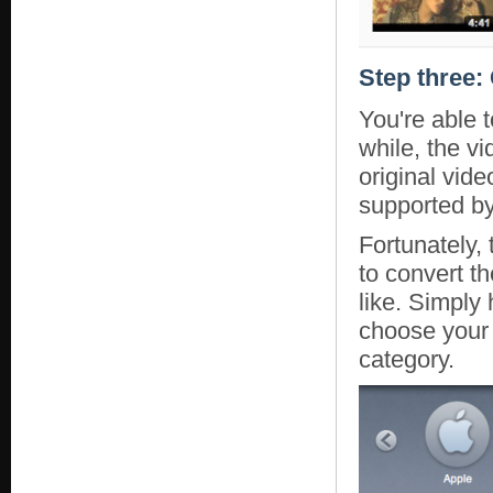
Step three:
You're able 
while, the vi
original vid
supported by
Fortunately,
to convert t
like. Simply
choose your 
category.