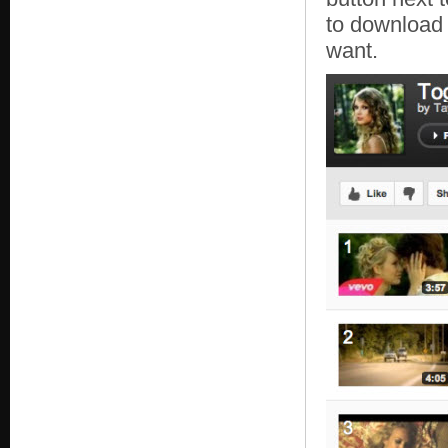
to download 
want.