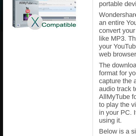
portable dev
Wondershare
an entire You
convert your
like MP3. Th
your YouTube
web browser
The download
format for y
capture the a
audio track
AllMyTube fo
to play the 
in your PC. I
using it.
Below is a s