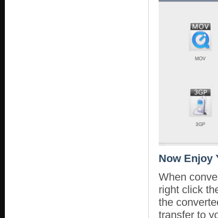
Now Enjoy 
When convers
right click 
the converte
transfer to y