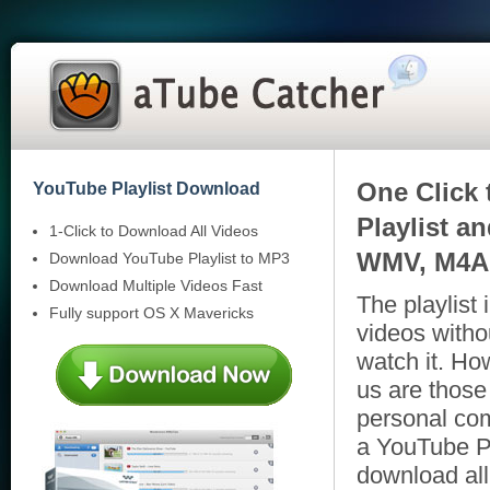
One Click 
YouTube Playlist Download
Playlist a
1-Click to Download All Videos
WMV, M4A,
Download YouTube Playlist to MP3
Download Multiple Videos Fast
The playlist
Fully support OS X Mavericks
videos witho
watch it. Ho
us are those
personal com
a YouTube P
download all