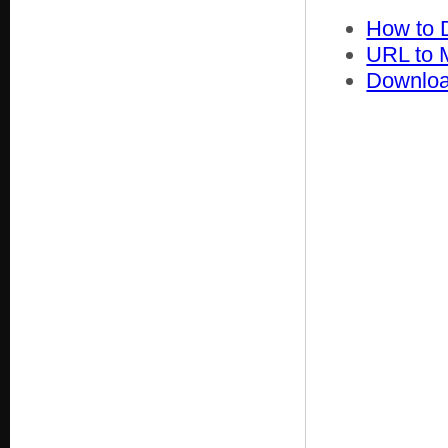
How to 
URL to 
Downloa