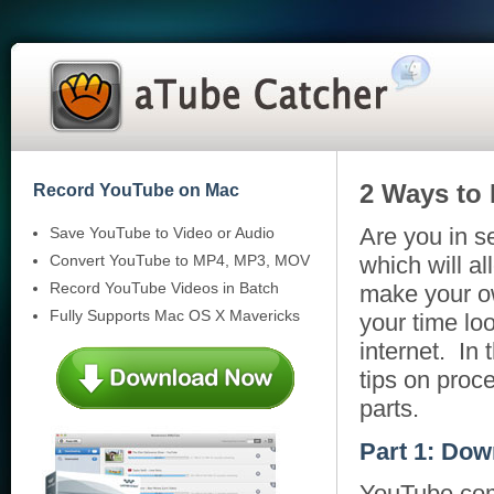
2 Ways to
Record YouTube on Mac
Are you in s
Save YouTube to Video or Audio
Convert YouTube to MP4, MP3, MOV
which will a
Record YouTube Videos in Batch
make your ow
Fully Supports Mac OS X Mavericks
your time lo
internet. In 
tips on pro
parts.
Part 1: Dow
YouTube.com