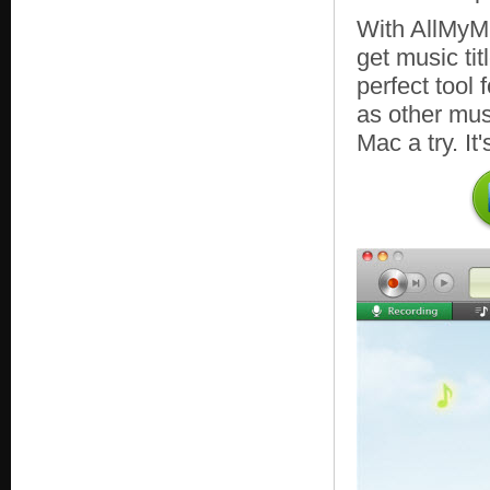
With AllMyMu
get music tit
perfect tool
as other mus
Mac a try. It'