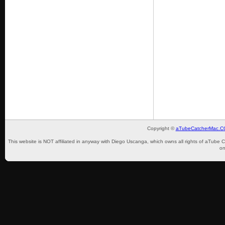
Copyright ©
aTubeCatcherMac.
This website is NOT affiliated in anyway with Diego Uscanga, which owns all rights of aTube 
on