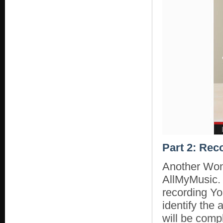
Part 2: Rec
Another Won
AllMyMusic. 
recording Yo
identify the 
will be compl