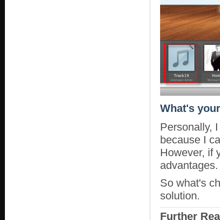
What's your
Personally, I
because I ca
However, if 
advantages.
So what's ch
solution.
Further Re