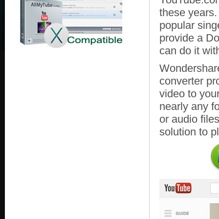
these years.
popular sing
provide a D
can do it wit
Wondershare
converter pr
video to you
nearly any fo
or audio file
solution to p